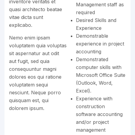
inventore veritatis et
Management staff as
quasi architecto beatae
required
vitae dicta sunt
Desired Skills and
explicabo.
Experience
Demonstrable
Nemo enim ipsam
experience in project
voluptatem quia voluptas
accounting
sit aspernatur aut odit
Demonstrated
aut fugit, sed quia
computer skills with
consequuntur magni
Microsoft Office Suite
dolores eos qui ratione
(Outlook, Word,
voluptatem sequi
Excel).
nesciunt. Neque porro
Experience with
quisquam est, qui
construction
dolorem ipsum.
software accounting
and/or project
management