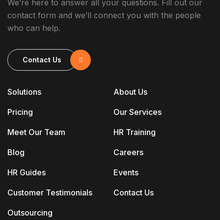
We’re here to answer all your questions. Fill out our
contact form and we’ll connect you with the people
who can help.
Contact Us
Solutions
About Us
Pricing
Our Services
Meet Our Team
HR Training
Blog
Careers
HR Guides
Events
Customer Testimonials
Contact Us
Outsourcing