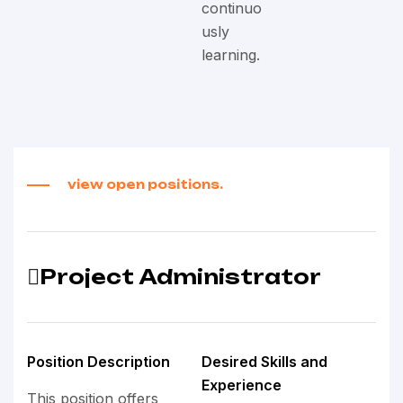
continuo
usly
learning.
view open positions.
Project Administrator
Position Description
Desired Skills and
Experience
This position offers