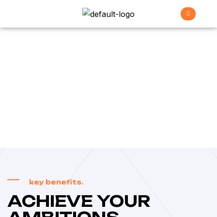
Careers
>
Home
Careers
key benefits.
ACHIEVE YOUR