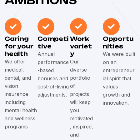
AMBITIONS
Caring
Competi
Work
Opportu
for your
tive
variet
nities
health
y
Annual
We were built
We offer
Our
performance
on an
medical,
diverse
-based
entrepreneur
dental, and
portfolio
bonuses and
ial spirit that
vision
of
cost-of-living
values
insurance
projects
adjustments.
growth and
including
will keep
innovation.
mental health
you
and wellness
motivated
programs
, inspired,
and