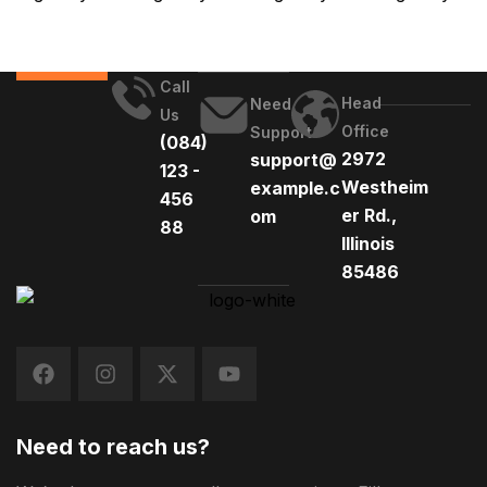
Call
Head
Need
Us
Office
Support
(084)
2972
support@
123 -
Westheim
example.c
456
er Rd.,
om
88
Illinois
85486
Need to reach us?