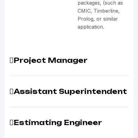
packages, (such as
CMIC, Timberline,
Prolog, or similar
application.
Project Manager
Assistant Superintendent
Estimating Engineer