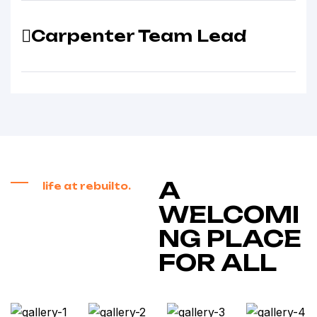
Carpenter Team Lead
A
life at rebuilto.
WELCOMI
NG PLACE
FOR ALL