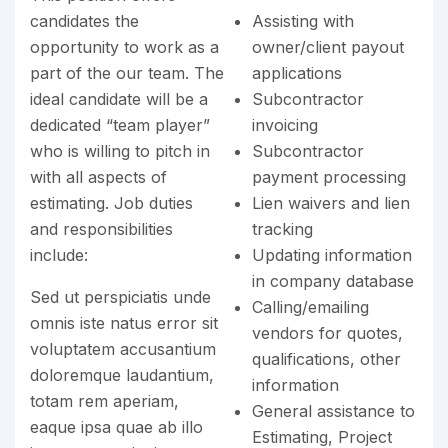
candidates the
Assisting with
opportunity to work as a
owner/client payout
part of the our team. The
applications
ideal candidate will be a
Subcontractor
dedicated “team player”
invoicing
who is willing to pitch in
Subcontractor
with all aspects of
payment processing
estimating. Job duties
Lien waivers and lien
and responsibilities
tracking
include:
Updating information
in company database
Sed ut perspiciatis unde
Calling/emailing
omnis iste natus error sit
vendors for quotes,
voluptatem accusantium
qualifications, other
doloremque laudantium,
information
totam rem aperiam,
General assistance to
eaque ipsa quae ab illo
Estimating, Project