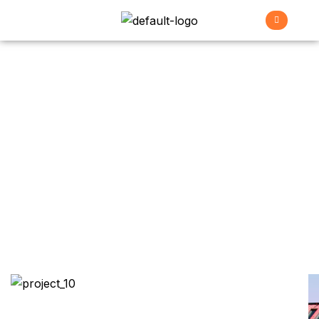
Family House
>
>
>
Home
Projects
Renovation
Family house