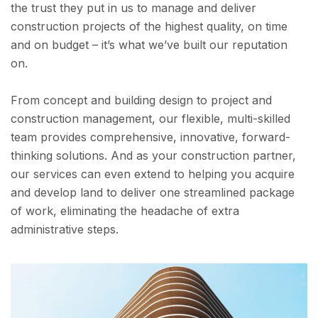
the trust they put in us to manage and deliver
construction projects of the highest quality, on time
and on budget – it’s what we’ve built our reputation
on.
From concept and building design to project and
construction management, our flexible, multi-skilled
team provides comprehensive, innovative, forward-
thinking solutions. And as your construction partner,
our services can even extend to helping you acquire
and develop land to deliver one streamlined package
of work, eliminating the headache of extra
administrative steps.