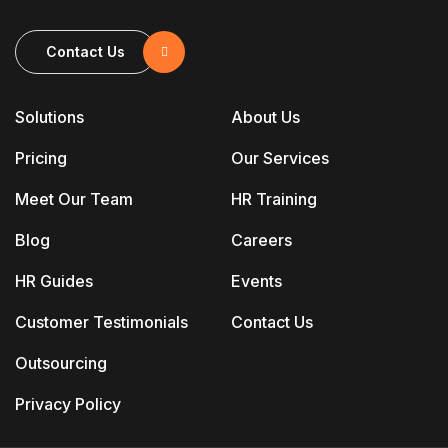
Contact Us
Solutions
About Us
Pricing
Our Services
Meet Our Team
HR Training
Blog
Careers
HR Guides
Events
Customer Testimonials
Contact Us
Outsourcing
Privacy Policy