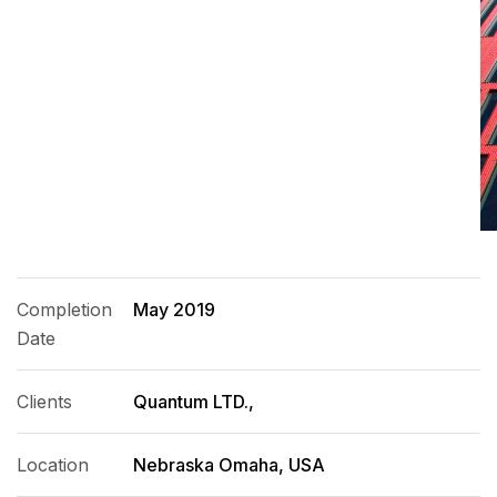
Completion
May 2019
Date
Clients
Quantum LTD.,
Location
Nebraska Omaha, USA