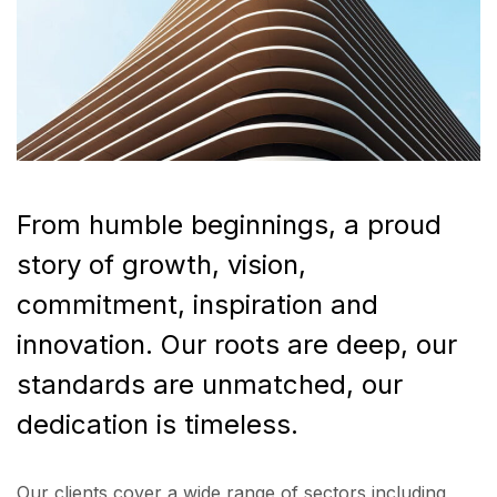
From humble beginnings, a proud
story of growth, vision,
commitment, inspiration and
innovation. Our roots are deep, our
standards are unmatched, our
dedication is timeless.
Our clients cover a wide range of sectors including