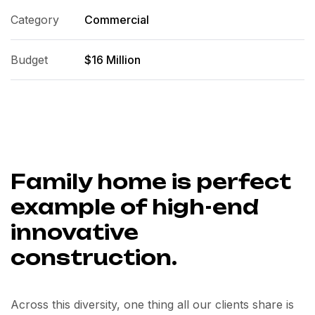
Category
Commercial
Budget
$16 Million
Family home is perfect
example of high-end
innovative
construction.
Across this diversity, one thing all our clients share is