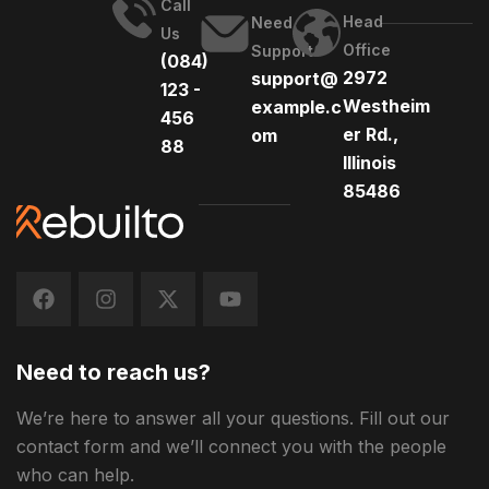
Call
Head
Need
Us
Office
Support
(084)
2972
support@
123 -
Westheim
example.c
456
er Rd.,
om
88
Illinois
85486
Need to reach us?
We’re here to answer all your questions. Fill out our
contact form and we’ll connect you with the people
who can help.