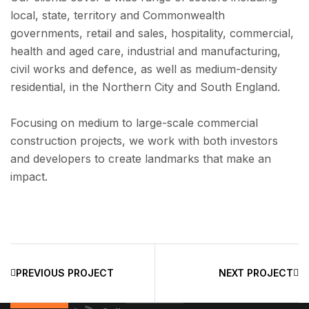
local, state, territory and Commonwealth
governments, retail and sales, hospitality, commercial,
health and aged care, industrial and manufacturing,
civil works and defence, as well as medium-density
residential, in the Northern City and South England.
Focusing on medium to large-scale commercial
construction projects, we work with both investors
and developers to create landmarks that make an
impact.
PREVIOUS PROJECT
NEXT PROJECT