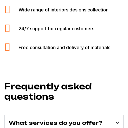
Wide range of interiors designs collection
24/7 support for regular customers
Free consultation and delivery of materials
Frequently asked
questions
What services do you offer?