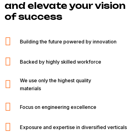
and elevate your vision
of success
Building the future powered by innovation
Backed by highly skilled workforce
We use only the highest quality
materials
Focus on engineering excellence
Exposure and expertise in diversified verticals