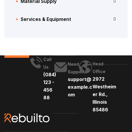
Material Supply
Services & Equipment
Call
Head
Need
Us
Office
Support
(084)
2972
support@
123 -
Westheim
example.c
456
er Rd.,
om
88
Illinois
85486