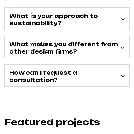
What is your approach to
sustainability?
What makes you different from
other design firms?
How can I request a
consultation?
Featured projects