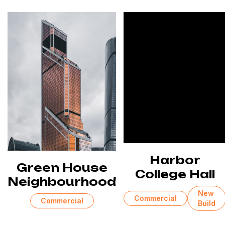
Harbor
Green House
College Hall
Neighbourhood
New
Commercial
Commercial
Build