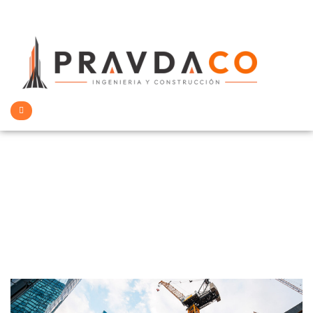
Architecture &
Building
>
Home
Architecture & Building