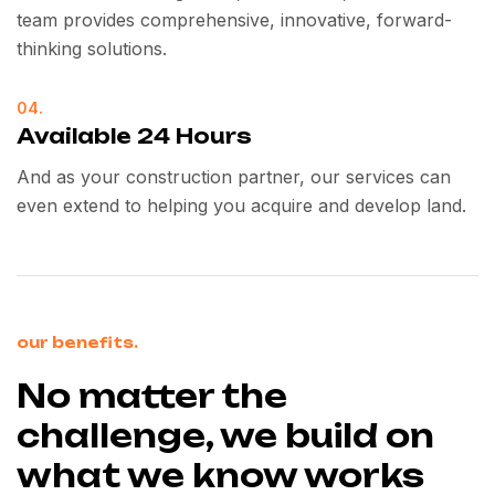
team provides comprehensive, innovative, forward-
thinking solutions.
04.
Available 24 Hours
And as your construction partner, our services can
even extend to helping you acquire and develop land.
our benefits.
No matter the
challenge, we build on
what we know works