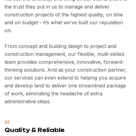
the trust they put in us to manage and deliver
construction projects of the highest quality, on time
and on budget – it’s what we’ve built our reputation
on.
From concept and building design to project and
construction management, our flexible, multi-skilled
team provides comprehensive, innovative, forward-
thinking solutions. And as your construction partner,
our services can even extend to helping you acquire
and develop land to deliver one streamlined package
of work, eliminating the headache of extra
administrative steps.
01.
Quality & Reliable