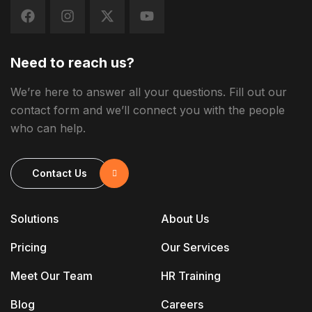
Need to reach us?
We’re here to answer all your questions. Fill out our
contact form and we’ll connect you with the people
who can help.
Contact Us
Solutions
About Us
Pricing
Our Services
Meet Our Team
HR Training
Blog
Careers