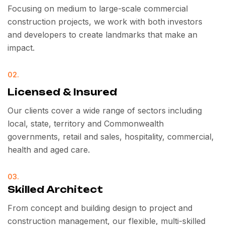
Focusing on medium to large-scale commercial
construction projects, we work with both investors
and developers to create landmarks that make an
impact.
02.
Licensed & Insured
Our clients cover a wide range of sectors including
local, state, territory and Commonwealth
governments, retail and sales, hospitality, commercial,
health and aged care.
03.
Skilled Architect
From concept and building design to project and
construction management, our flexible, multi-skilled