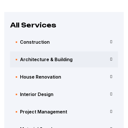
All Services
Construction
Architecture & Building
House Renovation
Interior Design
Project Management