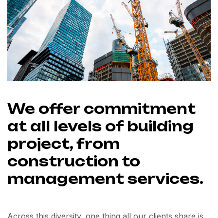
We offer commitment
at all levels of building
project, from
construction to
management services.
Across this diversity, one thing all our clients share is