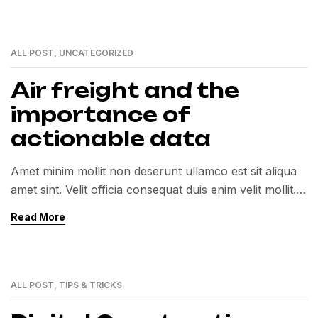
ALL POST
,
UNCATEGORIZED
01
MAR
Air freight and the
importance of
actionable data
Amet minim mollit non deserunt ullamco est sit aliqua
amet sint. Velit officia consequat duis enim velit mollit.
Exercitation veniam consequat sunt nostrud amet…
Read More
ALL POST
,
TIPS & TRICKS
01
MAR