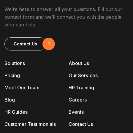
We’re here to answer all your questions. Fill out our
contact form and we’ll connect you with the people
who can help.
Contact Us
Solutions
About Us
Pricing
Our Services
Meet Our Team
HR Training
Blog
Careers
HR Guides
Events
Customer Testimonials
Contact Us