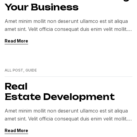
Your Business
Amet minim mollit non deserunt ullamco est sit aliqua
amet sint. Velit officia consequat duis enim velit mollit.
Exercitation veniam consequat sunt nostrud amet…
Read More
ALL POST
,
GUIDE
01
MAR
Real
Estate Development
Amet minim mollit non deserunt ullamco est sit aliqua
amet sint. Velit officia consequat duis enim velit mollit.
Exercitation veniam consequat sunt nostrud amet…
Read More