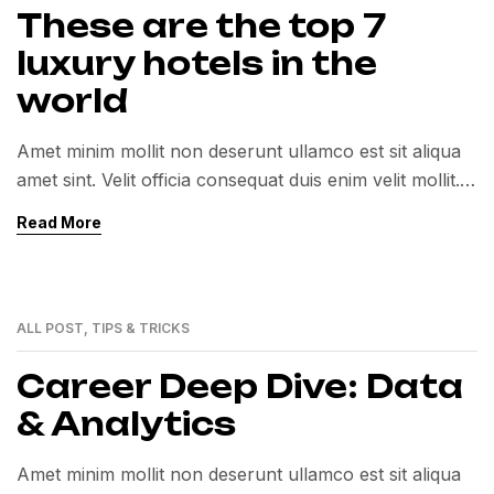
These are the top 7
luxury hotels in the
world
Amet minim mollit non deserunt ullamco est sit aliqua
amet sint. Velit officia consequat duis enim velit mollit.
Exercitation veniam consequat sunt nostrud amet…
Read More
ALL POST
,
TIPS & TRICKS
01
MAR
Career Deep Dive: Data
& Analytics
Amet minim mollit non deserunt ullamco est sit aliqua