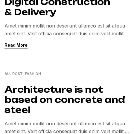
Digital Construction
& Delivery
Amet minim mollit non deserunt ullamco est sit aliqua
amet sint. Velit officia consequat duis enim velit mollit.
Exercitation veniam consequat sunt nostrud amet…
Read More
ALL POST
,
FASHION
01
MAR
Architecture is not
based on concrete and
steel
Amet minim mollit non deserunt ullamco est sit aliqua
amet sint. Velit officia consequat duis enim velit mollit.