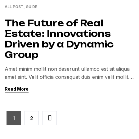
ALL POST
,
GUIDE
01
MAR
The Future of Real
Estate: Innovations
Driven by a Dynamic
Group
Amet minim mollit non deserunt ullamco est sit aliqua
amet sint. Velit officia consequat duis enim velit mollit.
Exercitation veniam consequat sunt nostrud amet…
Read More
1
2