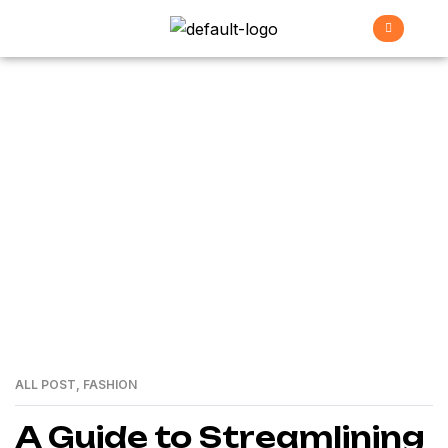
Envato
>
Home
envato
ALL POST
,
FASHION
01
MAR
A Guide to Streamlining