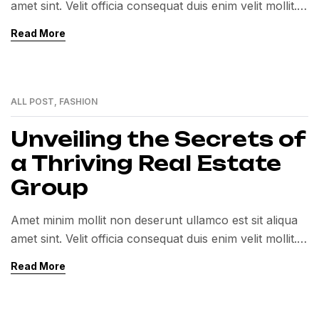
amet sint. Velit officia consequat duis enim velit mollit.
Exercitation veniam consequat sunt nostrud amet…
Read More
ALL POST
,
FASHION
01
MAR
Unveiling the Secrets of
a Thriving Real Estate
Group
Amet minim mollit non deserunt ullamco est sit aliqua
amet sint. Velit officia consequat duis enim velit mollit.
Exercitation veniam consequat sunt nostrud amet…
Read More