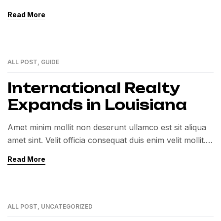
Exercitation veniam consequat sunt nostrud amet…
Read More
ALL POST
,
GUIDE
01
MAR
International Realty
Expands in Louisiana
Amet minim mollit non deserunt ullamco est sit aliqua
amet sint. Velit officia consequat duis enim velit mollit.
Exercitation veniam consequat sunt nostrud amet…
Read More
ALL POST
,
UNCATEGORIZED
01
MAR