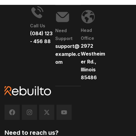
Call Us
Head
Need
(084) 123
Office
Support
- 456 88
2972
support@
Westheim
example.c
er Rd.,
om
Illinois
85486
Need to reach us?