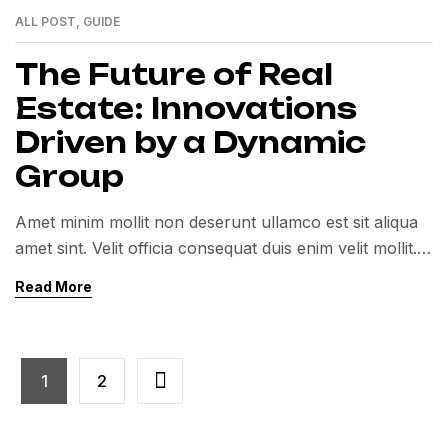
ALL POST
,
GUIDE
01
MAR
The Future of Real
Estate: Innovations
Driven by a Dynamic
Group
Amet minim mollit non deserunt ullamco est sit aliqua
amet sint. Velit officia consequat duis enim velit mollit.
Exercitation veniam consequat sunt nostrud amet…
Read More
1
2