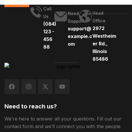
Call
Head
Need
Us
Office
Support
(084)
2972
support@
123 -
Westheim
example.c
456
er Rd.,
om
88
Illinois
85486
Need to reach us?
We’re here to answer all your questions. Fill out our
contact form and we’ll connect you with the people