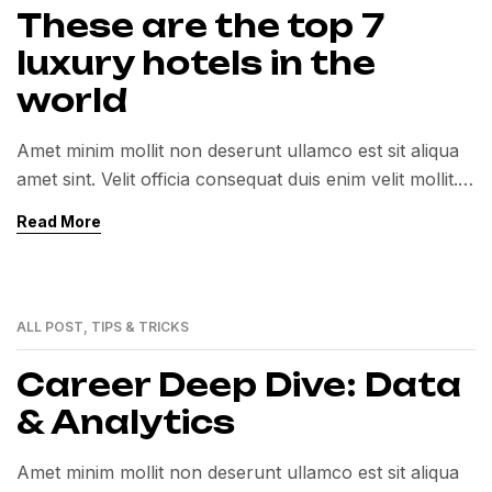
These are the top 7
luxury hotels in the
world
Amet minim mollit non deserunt ullamco est sit aliqua
amet sint. Velit officia consequat duis enim velit mollit.
Exercitation veniam consequat sunt nostrud amet…
Read More
ALL POST
,
TIPS & TRICKS
01
MAR
Career Deep Dive: Data
& Analytics
Amet minim mollit non deserunt ullamco est sit aliqua