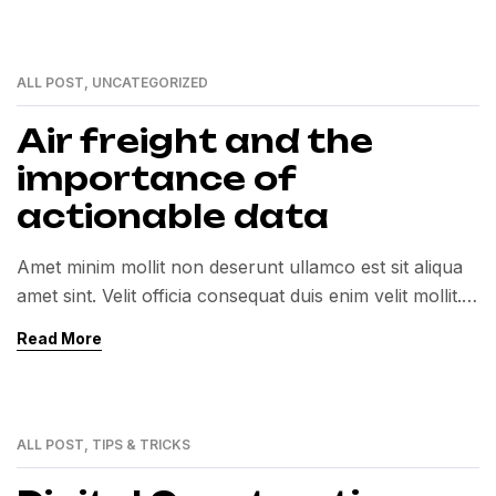
ALL POST
,
UNCATEGORIZED
01
MAR
Air freight and the
importance of
actionable data
Amet minim mollit non deserunt ullamco est sit aliqua
amet sint. Velit officia consequat duis enim velit mollit.
Exercitation veniam consequat sunt nostrud amet…
Read More
ALL POST
,
TIPS & TRICKS
01
MAR