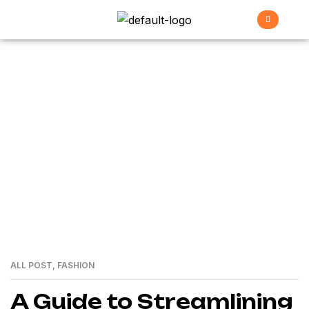
Garage
>
Home
garage
ALL POST
,
FASHION
01
MAR
A Guide to Streamlining