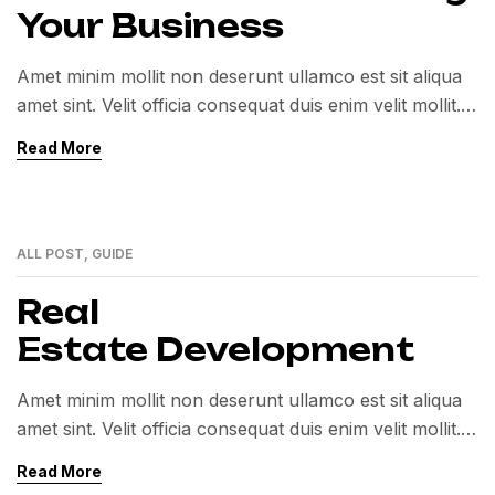
Your Business
Amet minim mollit non deserunt ullamco est sit aliqua
amet sint. Velit officia consequat duis enim velit mollit.
Exercitation veniam consequat sunt nostrud amet…
Read More
ALL POST
,
GUIDE
01
MAR
Real
Estate Development
Amet minim mollit non deserunt ullamco est sit aliqua
amet sint. Velit officia consequat duis enim velit mollit.
Exercitation veniam consequat sunt nostrud amet…
Read More