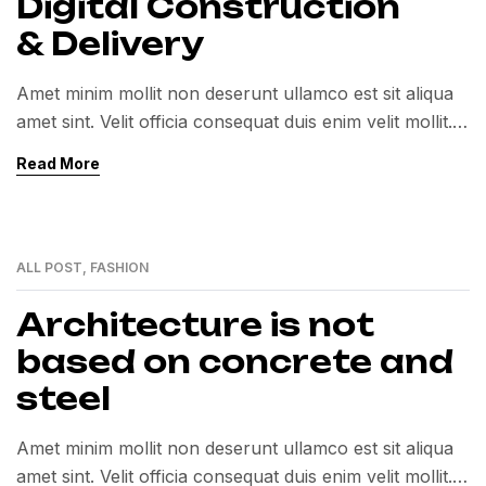
Digital Construction
& Delivery
Amet minim mollit non deserunt ullamco est sit aliqua
amet sint. Velit officia consequat duis enim velit mollit.
Exercitation veniam consequat sunt nostrud amet…
Read More
ALL POST
,
FASHION
01
MAR
Architecture is not
based on concrete and
steel
Amet minim mollit non deserunt ullamco est sit aliqua
amet sint. Velit officia consequat duis enim velit mollit.