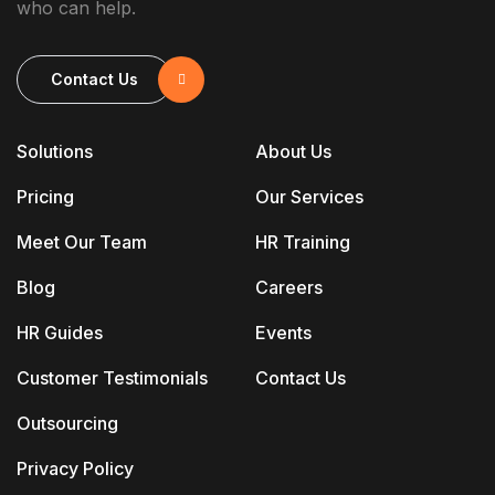
who can help.
Contact Us
Solutions
About Us
Pricing
Our Services
Meet Our Team
HR Training
Blog
Careers
HR Guides
Events
Customer Testimonials
Contact Us
Outsourcing
Privacy Policy