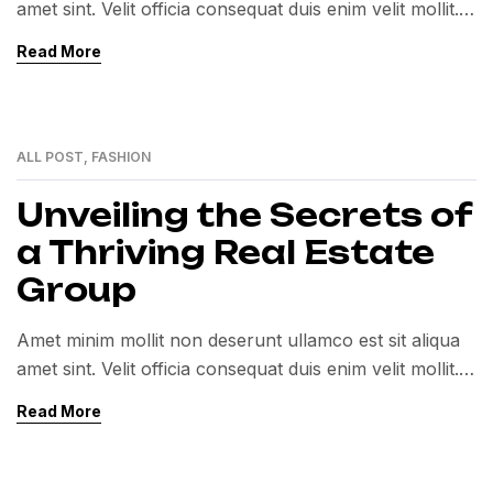
amet sint. Velit officia consequat duis enim velit mollit.
Exercitation veniam consequat sunt nostrud amet…
Read More
ALL POST
,
FASHION
01
MAR
Unveiling the Secrets of
a Thriving Real Estate
Group
Amet minim mollit non deserunt ullamco est sit aliqua
amet sint. Velit officia consequat duis enim velit mollit.
Exercitation veniam consequat sunt nostrud amet…
Read More