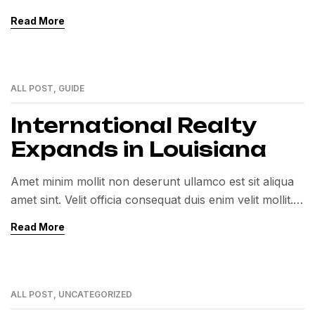
Exercitation veniam consequat sunt nostrud amet…
Read More
ALL POST
,
GUIDE
01
MAR
International Realty
Expands in Louisiana
Amet minim mollit non deserunt ullamco est sit aliqua
amet sint. Velit officia consequat duis enim velit mollit.
Exercitation veniam consequat sunt nostrud amet…
Read More
ALL POST
,
UNCATEGORIZED
01
MAR