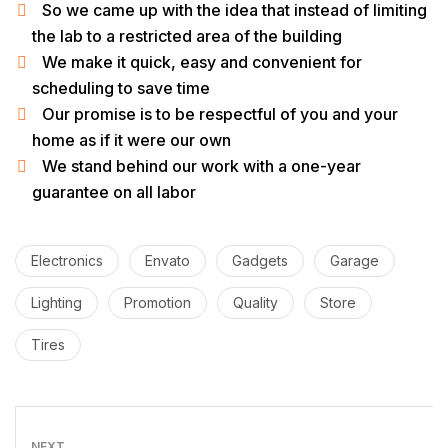
So we came up with the idea that instead of limiting
the lab to a restricted area of ​​the building
We make it quick, easy and convenient for
scheduling to save time
Our promise is to be respectful of you and your
home as if it were our own
We stand behind our work with a one-year
guarantee on all labor
Electronics
Envato
Gadgets
Garage
Lighting
Promotion
Quality
Store
Tires
NEXT