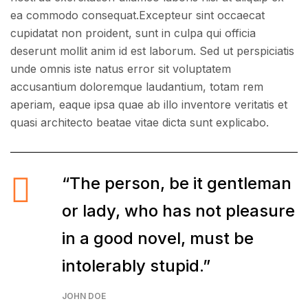
ea commodo consequat.Excepteur sint occaecat
cupidatat non proident, sunt in culpa qui officia
deserunt mollit anim id est laborum. Sed ut perspiciatis
unde omnis iste natus error sit voluptatem
accusantium doloremque laudantium, totam rem
aperiam, eaque ipsa quae ab illo inventore veritatis et
quasi architecto beatae vitae dicta sunt explicabo.
“The person, be it gentleman
or lady, who has not pleasure
in a good novel, must be
intolerably stupid.”
JOHN DOE