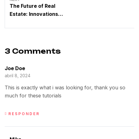
The Future of Real
Estate: Innovations
Driven by a Dynamic
Group
3 Comments
Joe Doe
abril 8, 2024
This is exactly what i was looking for, thank you so
much for these tutorials
RESPONDER