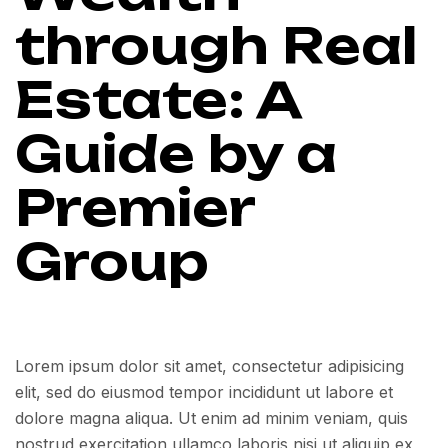
through Real
Estate: A
Guide by a
Premier
Group
Lorem ipsum dolor sit amet, consectetur adipisicing
elit, sed do eiusmod tempor incididunt ut labore et
dolore magna aliqua. Ut enim ad minim veniam, quis
nostrud exercitation ullamco laboris nisi ut aliquip ex