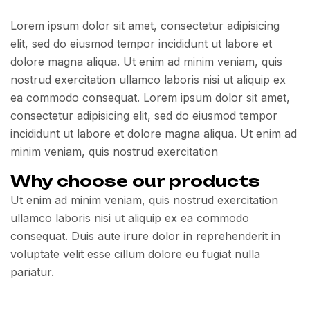
Lorem ipsum dolor sit amet, consectetur adipisicing
elit, sed do eiusmod tempor incididunt ut labore et
dolore magna aliqua. Ut enim ad minim veniam, quis
nostrud exercitation ullamco laboris nisi ut aliquip ex
ea commodo consequat. Lorem ipsum dolor sit amet,
consectetur adipisicing elit, sed do eiusmod tempor
incididunt ut labore et dolore magna aliqua. Ut enim ad
minim veniam, quis nostrud exercitation
Why choose our products
Ut enim ad minim veniam, quis nostrud exercitation
ullamco laboris nisi ut aliquip ex ea commodo
consequat. Duis aute irure dolor in reprehenderit in
voluptate velit esse cillum dolore eu fugiat nulla
pariatur.