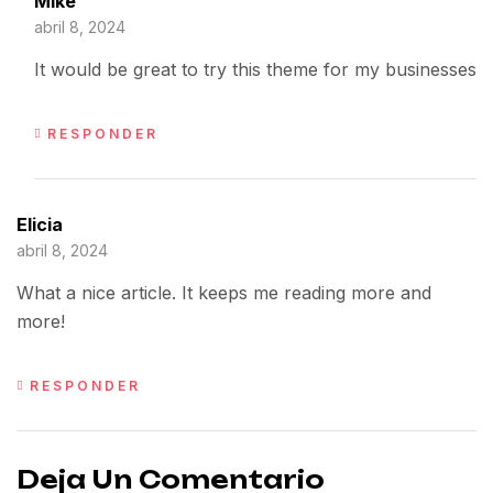
Mike
abril 8, 2024
It would be great to try this theme for my businesses
RESPONDER
Elicia
abril 8, 2024
What a nice article. It keeps me reading more and
more!
RESPONDER
Deja Un Comentario