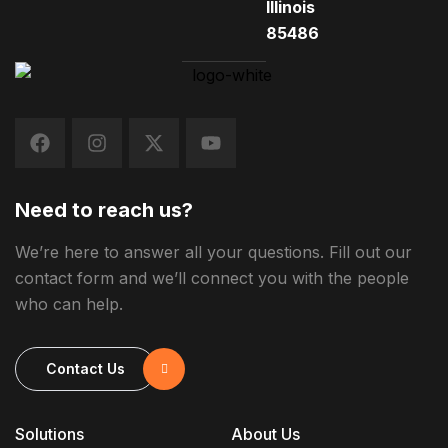
Illinois
85486
Need to reach us?
We’re here to answer all your questions. Fill out our
contact form and we’ll connect you with the people
who can help.
Contact Us
Solutions
About Us