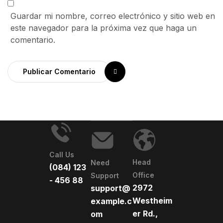
Guardar mi nombre, correo electrónico y sitio web en
este navegador para la próxima vez que haga un
comentario.
Publicar Comentario
Call Us
Head
Need
(084) 123
Office
Support
- 456 88
2972
support@
Westheim
example.c
er Rd.,
om