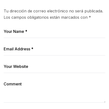
Tu dirección de correo electrónico no será publicada.
Los campos obligatorios están marcados con
*