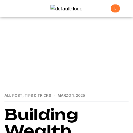
>
>
Home
All Post
Building Wealth through Real
Estate: A Guide by a Premier Group
ALL POST
,
TIPS & TRICKS
MARZO 1, 2025
Building
Wealth